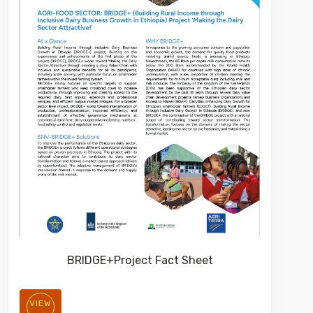
BRIDGE+Project Fact Sheet
VIEW