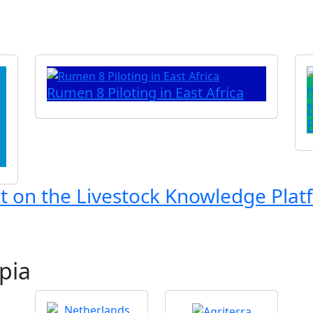
Rumen 8 Piloting in East Africa
ct on the
Livestock Knowledge Plat
pia