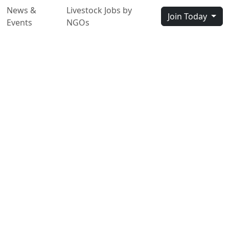
News &
Livestock Jobs by
Join Today
Events
NGOs