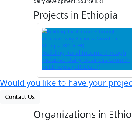
dairy development. Source ILRI
Projects in Ethiopia
Building Rural Income through
inclusive Dairy Business Growth
in Ethiopia (BRIDGE+)
Would you like to have your proje
Contact Us
Organizations in Ethio