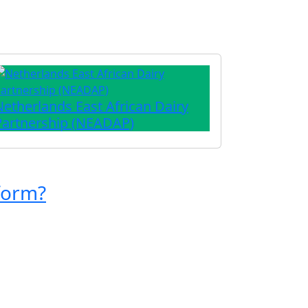
Netherlands East African Dairy
Partnership (NEADAP)
form?