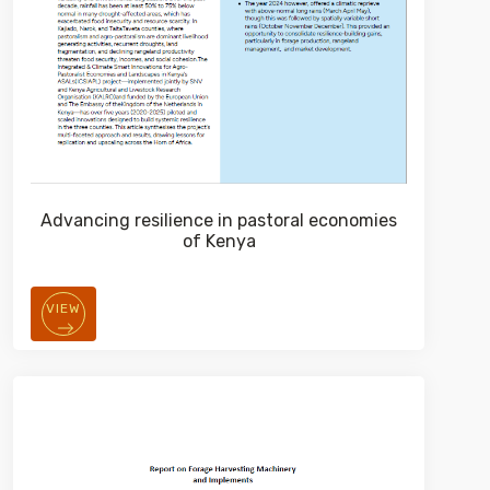
Advancing resilience in pastoral economies
of Kenya
VIEW