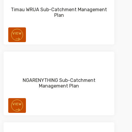
Timau WRUA Sub-Catchment Management
Plan
VIEW
NGARENYTHING Sub-Catchment
Management Plan
VIEW