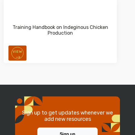
Training Handbook on Indeginous Chicken
Production
VIEW
Sign up to get updates whenever we
add new resources
Sign up