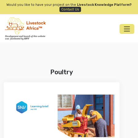
Would you like to have your project on the
Livestock Knowledge Platform?
Contact Us
Poultry