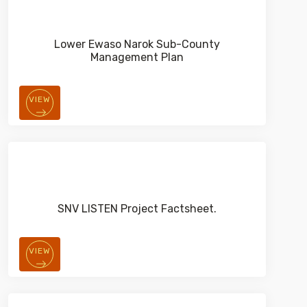
Lower Ewaso Narok Sub-County
Management Plan
VIEW
SNV LISTEN Project Factsheet.
VIEW