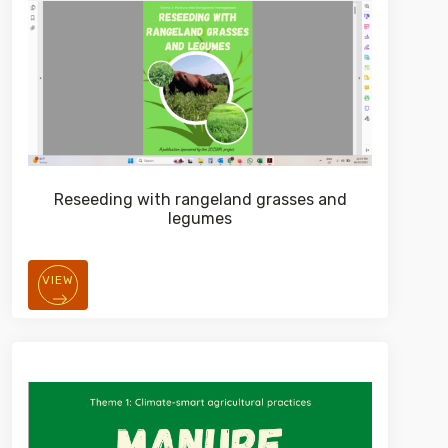
Reseeding with rangeland grasses and
legumes
VIEW