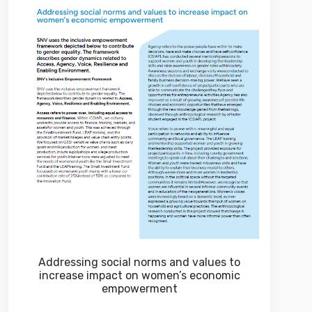
Addressing social norms and values to
increase impact on women’s economic
empowerment