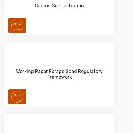
Carbon Sequestration
VIEW
Working Paper Forage Seed Regulatory
Framework
VIEW