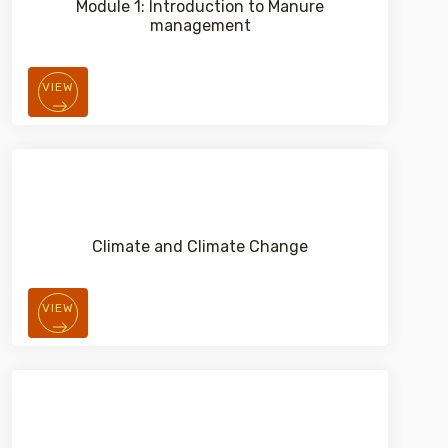
Module 1: Introduction to Manure
management
VIEW
Climate and Climate Change
VIEW