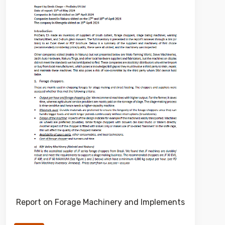
Report on Forage Machinery and Implements