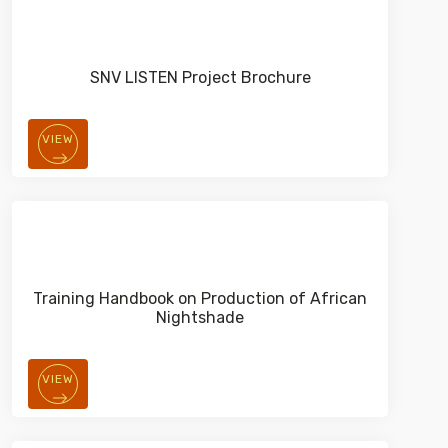
SNV LISTEN Project Brochure
VIEW
Training Handbook on Production of African
Nightshade
VIEW