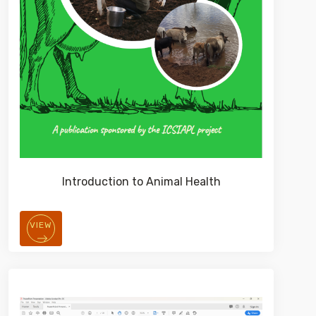
Introduction to Animal Health
VIEW