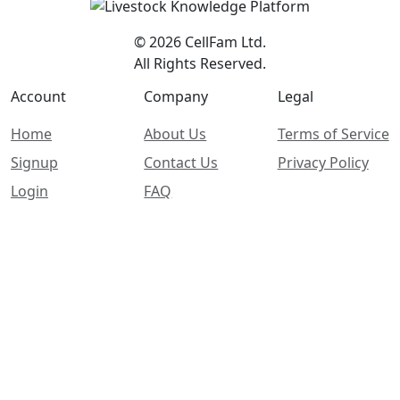
© 2026 CellFam Ltd.
All Rights Reserved.
Account
Company
Legal
Home
About Us
Terms of Service
Signup
Contact Us
Privacy Policy
Login
FAQ