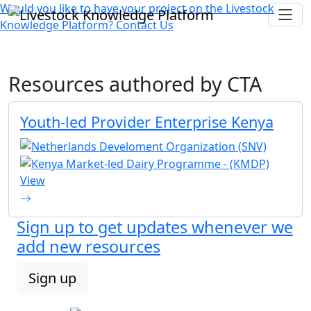
Would you like to have your project on the
Livestock
Knowledge Platform?
Contact Us
Resources authored by
CTA
Youth-led Provider Enterprise Kenya
View
Sign up to get updates whenever we
add new resources
Sign up