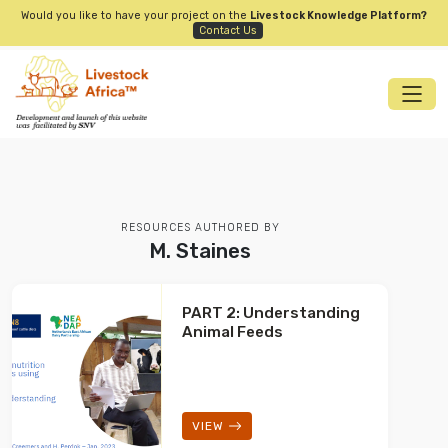
Would you like to have your project on the
Livestock Knowledge Platform?
Contact Us
RESOURCES AUTHORED BY
M. Staines
PART 2: Understanding
Animal Feeds
VIEW