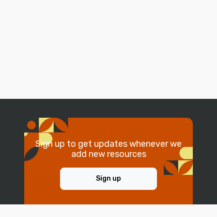
Sign up to get updates whenever we
add new resources
Sign up