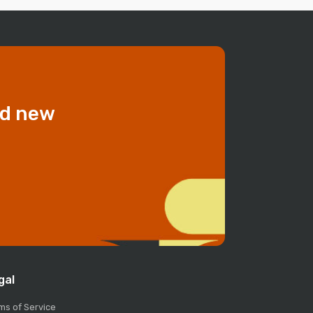
dd new
gal
ms of Service