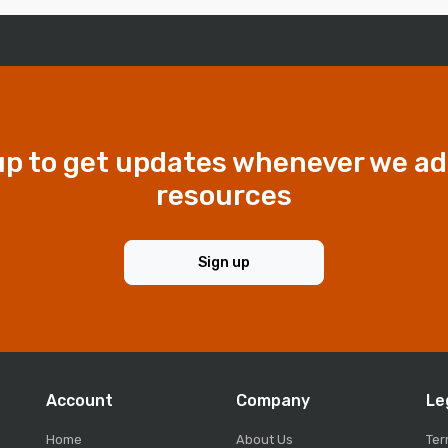
up to get updates whenever we a
resources
Sign up
Account
Company
Le
Home
About Us
Ter