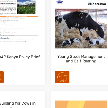
Young Stock Management
AP Kenya Policy Brief
and Calf Rearing
W
VIEW