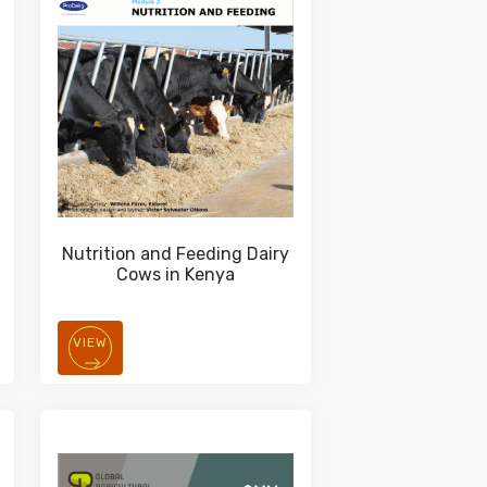
Nutrition and Feeding Dairy
Cows in Kenya
VIEW