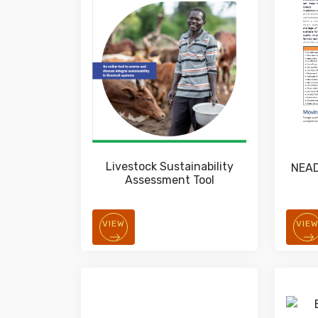
Livestock Sustainability
NEAD
Assessment Tool
VIEW
VIE