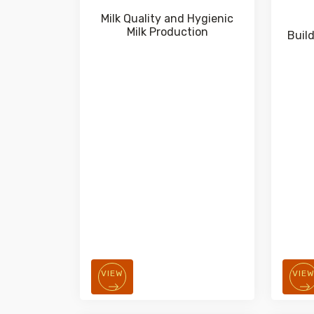
Milk Quality and Hygienic
Milk Production
Buil
VIEW
VIE