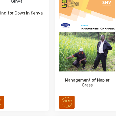
ding for Cows in Kenya
Management of Napier
Grass
W
VIEW