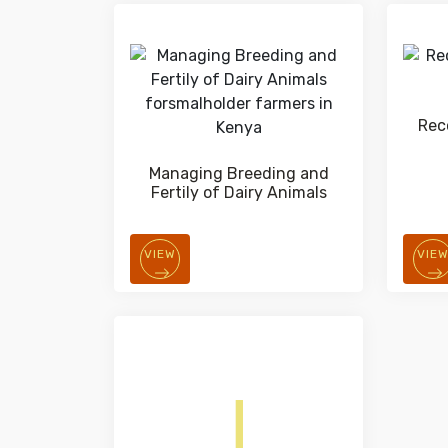
Rec
Managing Breeding and
Fertily of Dairy Animals
VIEW
VIE