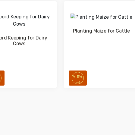
Planting Maize for Cattle
ord Keeping for Dairy
Cows
W
VIEW