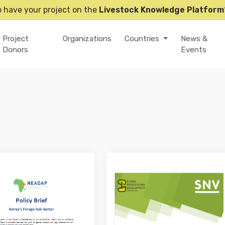
o have your project on the
Livestock Knowledge Platform
Project
Organizations
Countries
News &
Donors
Events