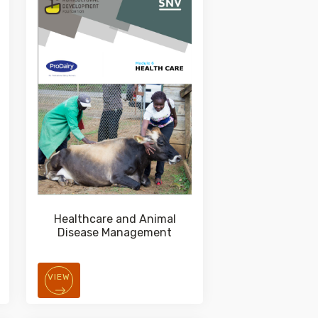
Healthcare and Animal
Disease Management
VIEW