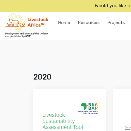
Would you like t
Home
Resources
Projects
2020