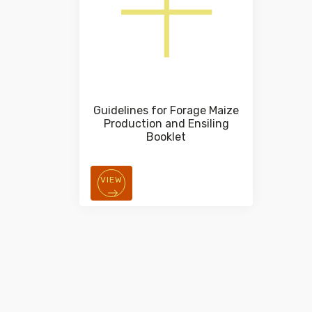
Guidelines for Forage Maize
Production and Ensiling
Booklet
VIEW