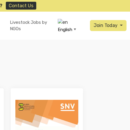
?
Contact Us
Livestock Jobs by
Join Today
NGOs
English
▼