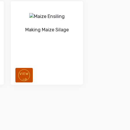
Making Maize Silage
VIEW