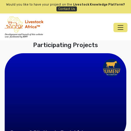
Would you like to have your project on the
Livestock Knowledge Platform?
Contact Us
Participating Projects