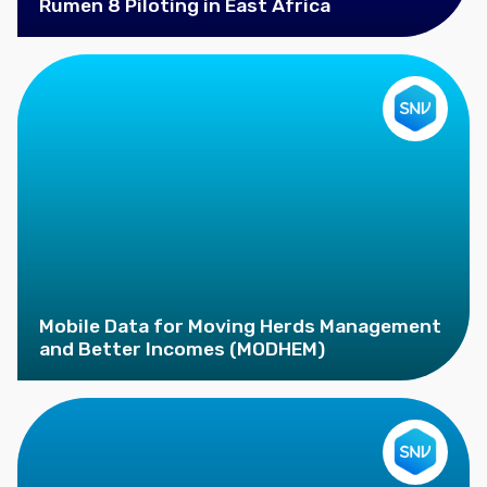
Rumen 8 Piloting in East Africa
Mobile Data for Moving Herds Management
and Better Incomes (MODHEM)