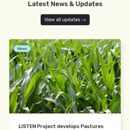
Latest News & Updates
View all updates
News
LISTEN Project develops Pastures