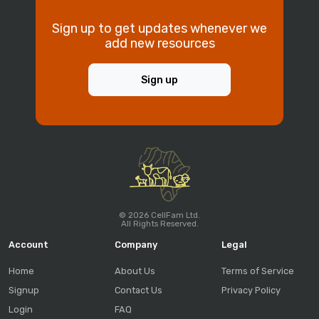
Sign up to get updates whenever we
add new resources
Sign up
© 2026 CellFam Ltd.
All Rights Reserved.
Account
Company
Legal
Home
About Us
Terms of Service
Signup
Contact Us
Privacy Policy
Login
FAQ