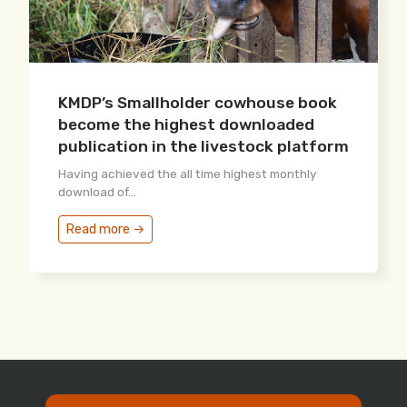
KMDP’s Smallholder cowhouse book
become the highest downloaded
publication in the livestock platform
Having achieved the all time highest monthly
download of...
Read more →