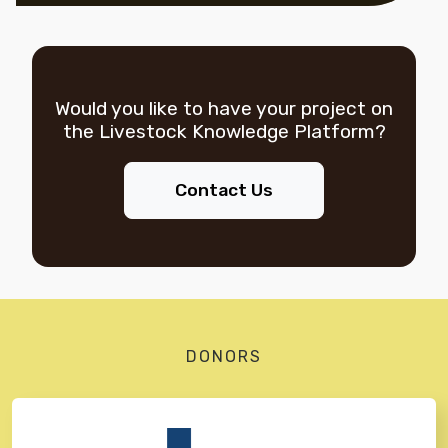
Would you like to have your project on
the
Livestock Knowledge Platform?
Contact Us
DONORS