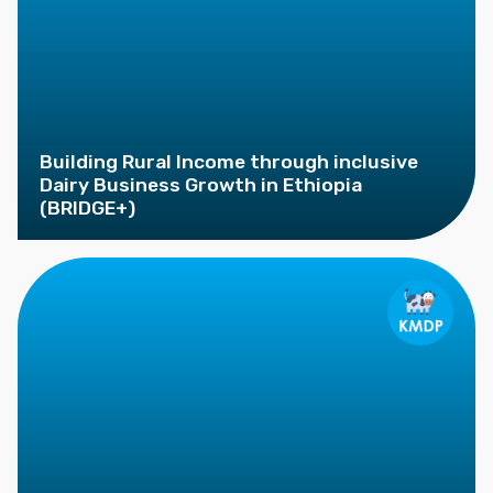
Building Rural Income through inclusive
Dairy Business Growth in Ethiopia
(BRIDGE+)