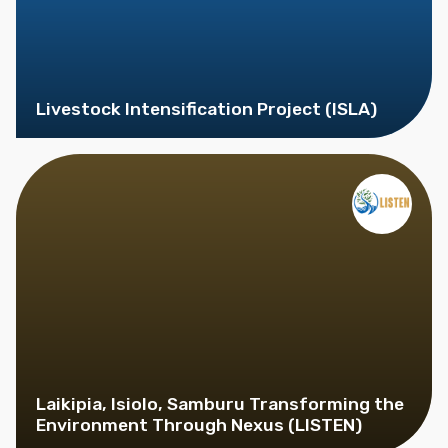
Livestock Intensification Project (ISLA)
Laikipia, Isiolo, Samburu Transforming the
Environment Through Nexus (LISTEN)