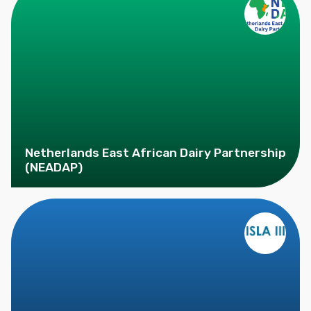
Netherlands East African Dairy Partnership
(NEADAP)