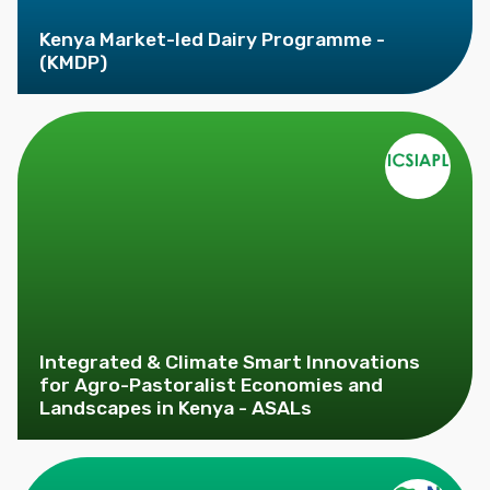
Kenya Market-led Dairy Programme -
(KMDP)
Integrated & Climate Smart Innovations
for Agro-Pastoralist Economies and
Landscapes in Kenya - ASALs