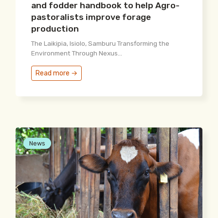
and fodder handbook to help Agro-
pastoralists improve forage
production
The Laikipia, Isiolo, Samburu Transforming the
Environment Through Nexus...
Read more →
News