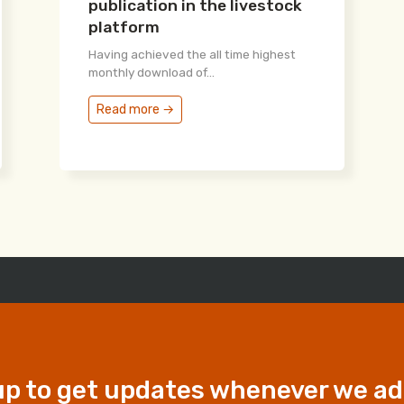
publication in the livestock
platform
Having achieved the all time highest
monthly download of...
Read more →
up to get updates whenever we a