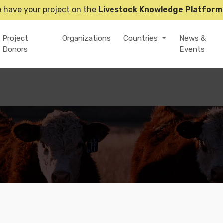
o have your project on the
Livestock Knowledge Platform
Project
Organizations
Countries
News &
Donors
Events