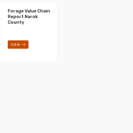
Forage Value Chain
Report Narok
County
VIEW