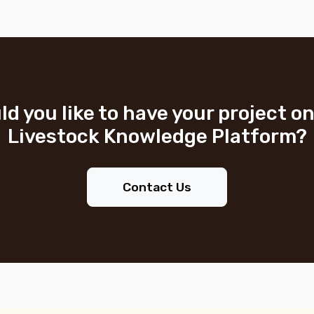
d you like to have your project o
Livestock Knowledge Platform?
Contact Us