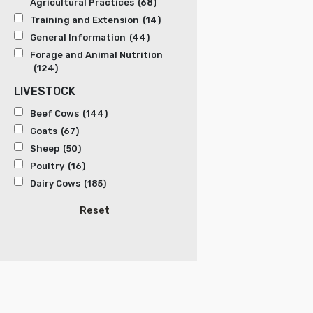
Agricultural Practices
(68)
Training and Extension
(14)
General Information
(44)
Forage and Animal Nutrition
(124)
LIVESTOCK
Beef Cows
(144)
Goats
(67)
Sheep
(50)
Poultry
(16)
Dairy Cows
(185)
Reset