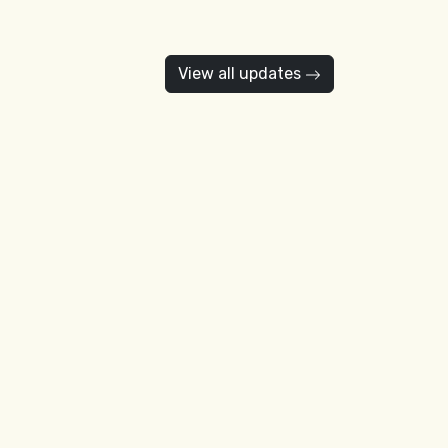
View all updates