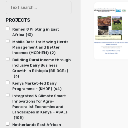
PROJECTS
Rumen 8 Piloting in East
Africa
(13)
Mobile Data for Moving Herds
Management and Better
Incomes (MODHEM)
(2)
Building Rural Income through
inclusive Dairy Business
Growth in Ethiopia (BRIDGE+)
(3)
Kenya Market-led Dairy
Programme – (KMDP)
(64)
Integrated & Climate Smart
Innovations for Agro-
Pastoralist Economies and
Landscapes in Kenya – ASALs
(108)
Netherlands East African