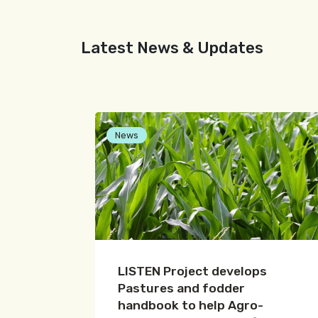
Latest News & Updates
News
LISTEN Project develops
Pastures and fodder
handbook to help Agro-