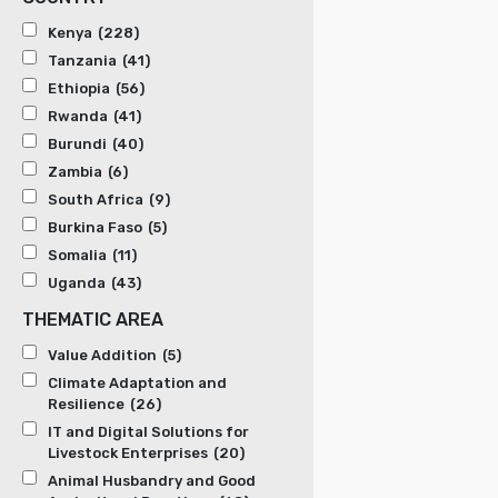
Kenya
(228)
Tanzania
(41)
Ethiopia
(56)
Rwanda
(41)
Burundi
(40)
Zambia
(6)
South Africa
(9)
Burkina Faso
(5)
Somalia
(11)
Uganda
(43)
THEMATIC AREA
Value Addition
(5)
Climate Adaptation and
Resilience
(26)
IT and Digital Solutions for
Livestock Enterprises
(20)
Animal Husbandry and Good