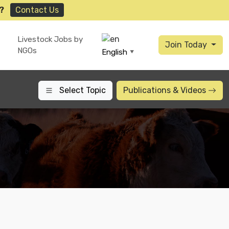
?
Contact Us
Livestock Jobs by
Join Today
NGOs
English
▼
Select Topic
Publications
& Videos