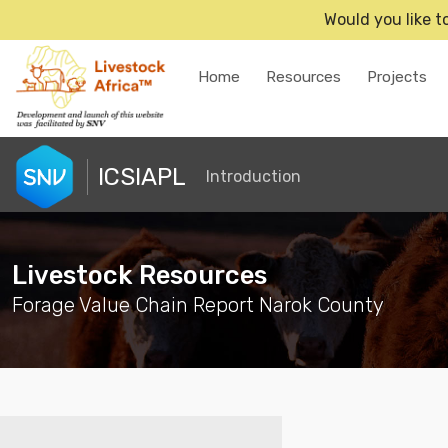
Would you like t
Home
Resources
Projects
ICSIAPL
Introduction
Livestock Resources
Forage Value Chain Report Narok County