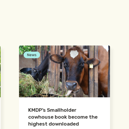
News
KMDP’s Smallholder
cowhouse book become the
highest downloaded