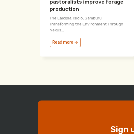
pastoralists improve forage
production
The Laikipia, Isiolo, Samburu
Transforming the Environment Through
Nexus...
Read more →
Sign 