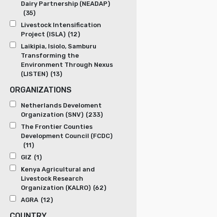
Dairy Partnership (NEADAP)
(35)
Livestock Intensification
Project (ISLA)
(12)
Laikipia, Isiolo, Samburu
Transforming the
Environment Through Nexus
(LISTEN)
(13)
ORGANIZATIONS
Netherlands Develoment
Organization (SNV)
(233)
The Frontier Counties
Development Council (FCDC)
(11)
GIZ
(1)
Kenya Agricultural and
Livestock Research
Organization (KALRO)
(62)
AGRA
(12)
COUNTRY