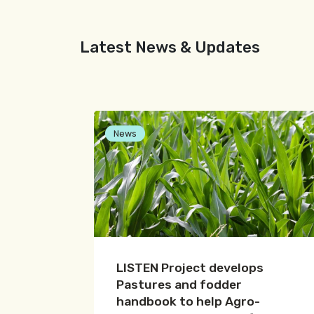
Latest News & Updates
News
LISTEN Project develops
Pastures and fodder
handbook to help Agro-