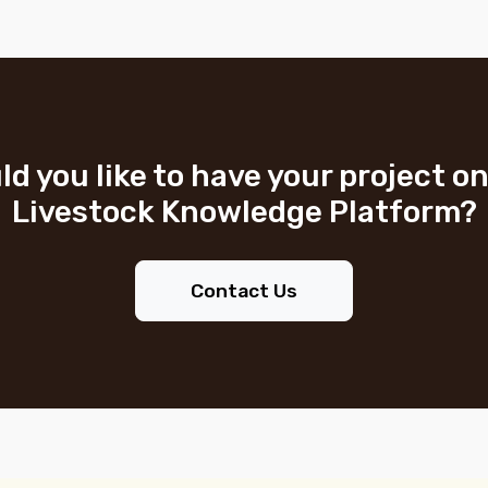
d you like to have your project o
Livestock Knowledge Platform?
Contact Us