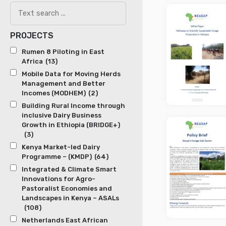
PROJECTS
Rumen 8 Piloting in East
Africa
(13)
Mobile Data for Moving Herds
Management and Better
Incomes (MODHEM)
(2)
Building Rural Income through
inclusive Dairy Business
Growth in Ethiopia (BRIDGE+)
(3)
Kenya Market-led Dairy
Programme – (KMDP)
(64)
Integrated & Climate Smart
Innovations for Agro-
Pastoralist Economies and
Landscapes in Kenya – ASALs
(108)
Netherlands East African