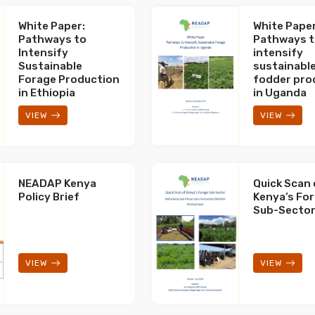
White Paper:
White Paper
Pathways to
Pathways 
Intensify
intensify
Sustainable
sustainabl
Forage Production
fodder pro
in Ethiopia
in Uganda
VIEW
VIEW
NEADAP Kenya
Quick Scan 
Policy Brief
Kenya’s Fo
Sub-Secto
VIEW
VIEW