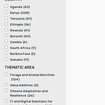
Uganda
(43)
Kenya
(228)
Tanzania
(41)
Ethiopia
(56)
Rwanda
(41)
Burundi
(40)
Zambia
(6)
South Africa
(9)
Burkina Faso
(5)
Somalia
(11)
THEMATIC AREA
Forage and Animal Nutrition
(124)
Value Addition
(5)
Climate Adaptation and
Resilience
(26)
IT and Digital Solutions for