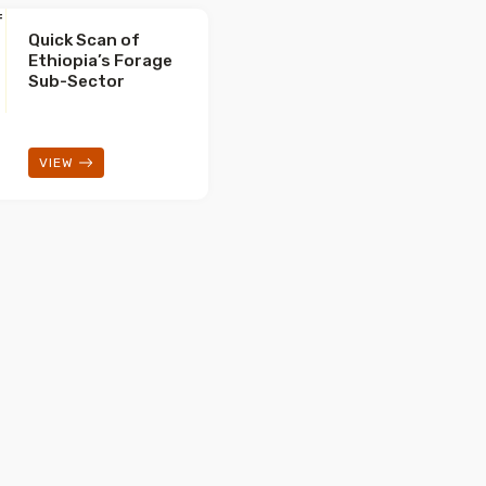
Quick Scan of
Ethiopia’s Forage
Sub-Sector
VIEW