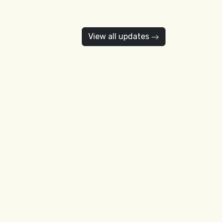
View all updates