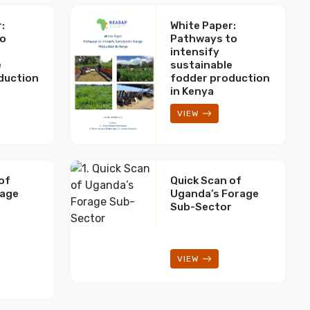
:
White Paper:
to
Pathways to
intensify
e
sustainable
duction
fodder production
in Kenya
VIEW
of
Quick Scan of
rage
Uganda’s Forage
r
Sub-Sector
VIEW