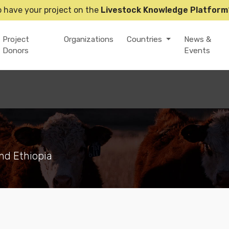
o have your project on the
Livestock Knowledge Platform
Project
Organizations
Countries
News &
Donors
Events
nd Ethiopia