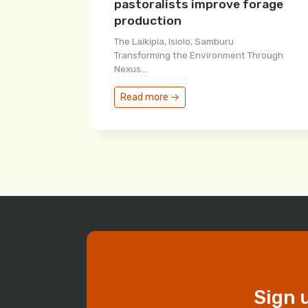
pastoralists improve forage
production
The Laikipia, Isiolo, Samburu
Transforming the Environment Through
Nexus...
Read more →
Sign 