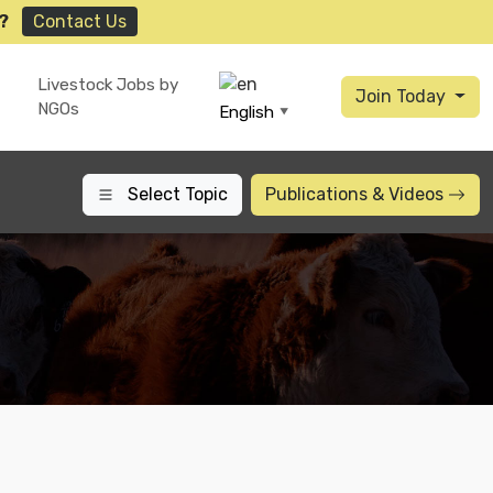
?
Contact Us
Livestock Jobs by
Join Today
NGOs
English
▼
Select Topic
Publications
& Videos