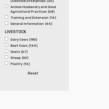
Livestock Enterprises
(20)
Animal Husbandry and Good
Agricultural Practices
(68)
Training and Extension
(14)
General Information
(44)
LIVESTOCK
Dairy Cows
(185)
Beef Cows
(144)
Goats
(67)
Sheep
(50)
Poultry
(16)
Reset