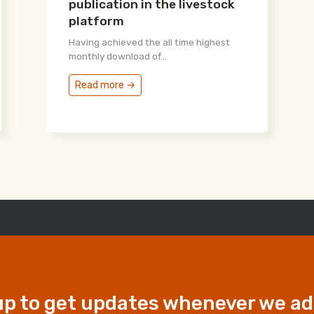
publication in the livestock
platform
Having achieved the all time highest
monthly download of...
Read more →
up to get updates whenever we a