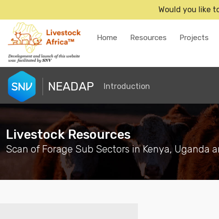
Would you like t
Home
Resources
Projects
NEADAP
Introduction
Livestock Resources
Scan of Forage Sub Sectors in Kenya, Uganda a