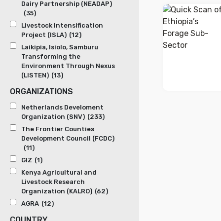
Dairy Partnership (NEADAP)
(35)
Livestock Intensification
Project (ISLA)
(12)
Laikipia, Isiolo, Samburu
Transforming the
Environment Through Nexus
(LISTEN)
(13)
ORGANIZATIONS
Netherlands Develoment
Organization (SNV)
(233)
The Frontier Counties
Development Council (FCDC)
(11)
GIZ
(1)
Kenya Agricultural and
Livestock Research
Organization (KALRO)
(62)
AGRA
(12)
COUNTRY