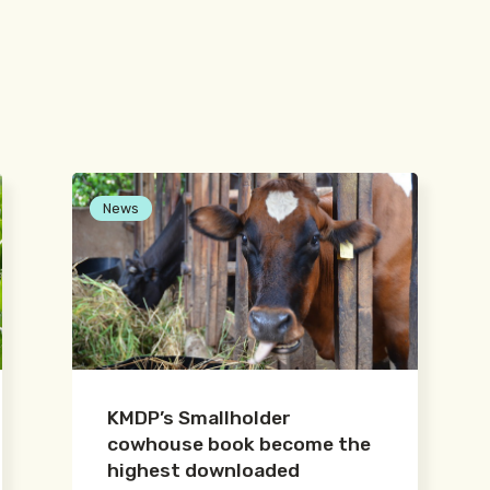
News
KMDP’s Smallholder
cowhouse book become the
highest downloaded