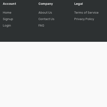
Account
Company
Legal
Home
About Us
Terms of Service
Signup
Contact Us
Privacy Policy
Login
FAQ