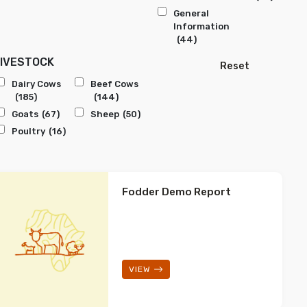
General
Information
(44)
LIVESTOCK
Reset
Dairy Cows
Beef Cows
(185)
(144)
Goats
(67)
Sheep
(50)
Poultry
(16)
Fodder Demo Report
VIEW