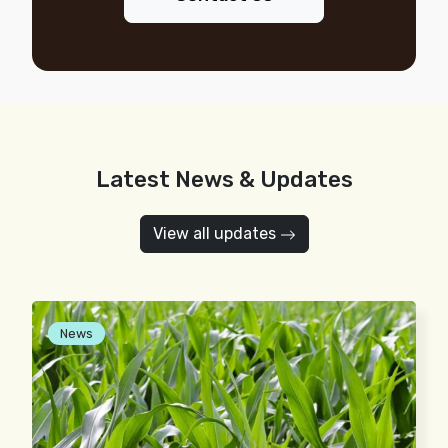
Latest News & Updates
View all updates
News