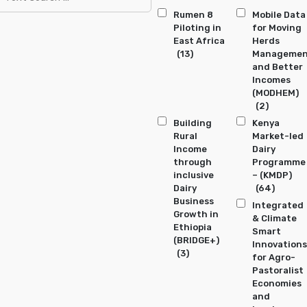
Rumen 8
Mobile Data
Piloting in
for Moving
East Africa
Herds
(13)
Manageme
and Better
Incomes
(MODHEM)
(2)
Building
Kenya
Rural
Market-led
Income
Dairy
through
Programme
inclusive
– (KMDP)
Dairy
(64)
Business
Integrated
Growth in
& Climate
Ethiopia
Smart
(BRIDGE+)
Innovations
(3)
for Agro-
Pastoralist
Economies
and