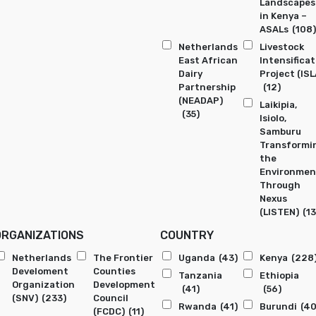
Landscapes
in Kenya –
ASALs
(108)
Netherlands
Livestock
East African
Intensificat
Dairy
Project (ISL
Partnership
(12)
(NEADAP)
Laikipia,
(35)
Isiolo,
Samburu
Transformi
the
Environmen
Through
Nexus
(LISTEN)
(13
ORGANIZATIONS
COUNTRY
Netherlands
The Frontier
Uganda
(43)
Kenya
(228
Develoment
Counties
Tanzania
Ethiopia
Organization
Development
(41)
(56)
(SNV)
(233)
Council
Rwanda
(41)
Burundi
(40
(FCDC)
(11)