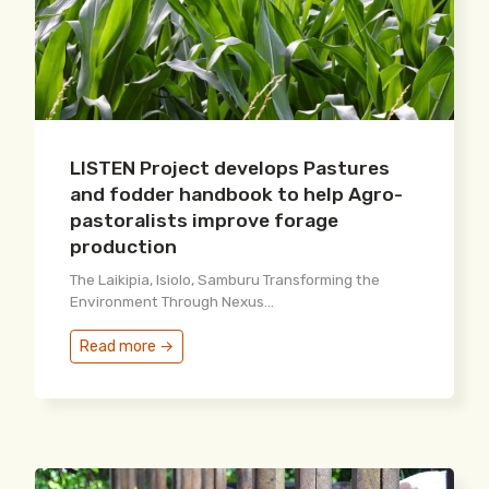
LISTEN Project develops Pastures
and fodder handbook to help Agro-
pastoralists improve forage
production
The Laikipia, Isiolo, Samburu Transforming the
Environment Through Nexus...
Read more →