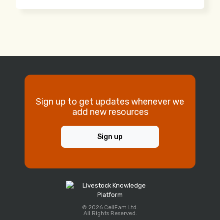
Sign up to get updates whenever we
add new resources
Sign up
© 2026 CellFam Ltd.
All Rights Reserved.