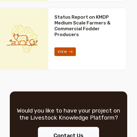
Status Report on KMDP
Medium Scale Farmers &
Commercial Fodder
Producers
VIEW
Would you like to have your project on
the
Livestock Knowledge Platform?
Contact Us