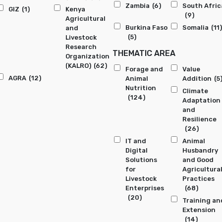
Zambia
(6)
South Afric
GIZ
(1)
Kenya
(9)
Agricultural
Burkina Faso
Somalia
(11)
and
(5)
Livestock
Research
THEMATIC AREA
Organization
(KALRO)
(62)
Forage and
Value
AGRA
(12)
Animal
Addition
(5
Nutrition
Climate
(124)
Adaptation
and
Resilience
(26)
IT and
Animal
Digital
Husbandry
Solutions
and Good
for
Agricultura
Livestock
Practices
Enterprises
(68)
(20)
Training an
Extension
(14)