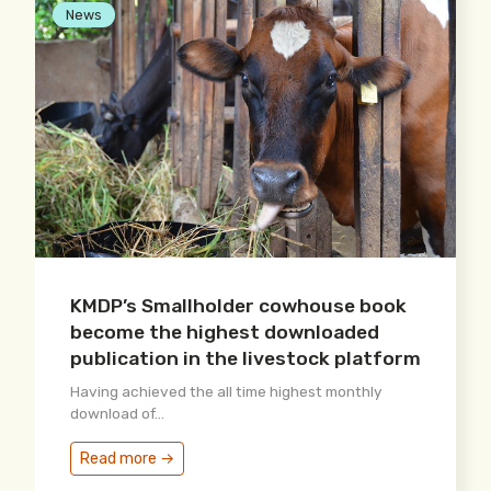
News
KMDP’s Smallholder cowhouse book
become the highest downloaded
publication in the livestock platform
Having achieved the all time highest monthly
download of...
Read more →