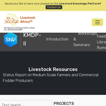
Would you like to have your project on the
Livestock Knowledge Platform?
Contact Us
S
Workshops
KMDP-
Feed
Introduction
&
Libra
II
Seminars
Rum
Livestock Resources
Status Report on Medium Scale Farmers and Commercial
Fodder Producers
PROJECTS