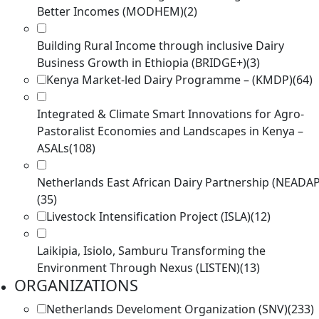
Better Incomes (MODHEM)
(2)
Building Rural Income through inclusive Dairy
Business Growth in Ethiopia (BRIDGE+)
(3)
Kenya Market-led Dairy Programme – (KMDP)
(64)
Integrated & Climate Smart Innovations for Agro-
Pastoralist Economies and Landscapes in Kenya –
ASALs
(108)
Netherlands East African Dairy Partnership (NEADAP
(35)
Livestock Intensification Project (ISLA)
(12)
Laikipia, Isiolo, Samburu Transforming the
Environment Through Nexus (LISTEN)
(13)
ORGANIZATIONS
Netherlands Develoment Organization (SNV)
(233)