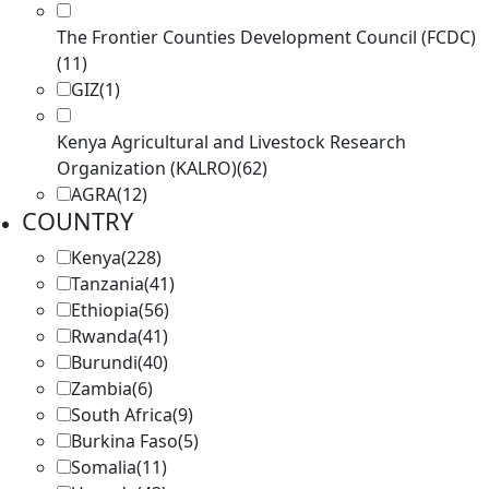
The Frontier Counties Development Council (FCDC)
(11)
GIZ
(1)
Kenya Agricultural and Livestock Research
Organization (KALRO)
(62)
AGRA
(12)
COUNTRY
Kenya
(228)
Tanzania
(41)
Ethiopia
(56)
Rwanda
(41)
Burundi
(40)
Zambia
(6)
South Africa
(9)
Burkina Faso
(5)
Somalia
(11)