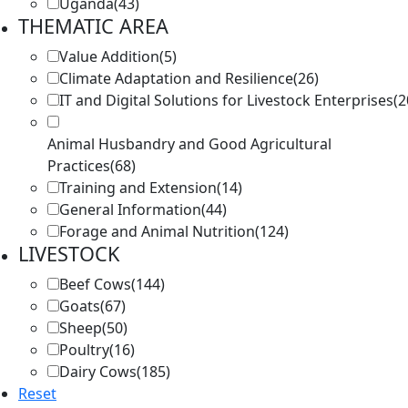
Uganda
(43)
THEMATIC AREA
Value Addition
(5)
Climate Adaptation and Resilience
(26)
IT and Digital Solutions for Livestock Enterprises
(2
Animal Husbandry and Good Agricultural
Practices
(68)
Training and Extension
(14)
General Information
(44)
Forage and Animal Nutrition
(124)
LIVESTOCK
Beef Cows
(144)
Goats
(67)
Sheep
(50)
Poultry
(16)
Dairy Cows
(185)
Reset