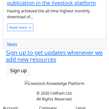
publication in the livestock platform
Having achieved the all time highest monthly
download of...
Read more →
News
Sign up to get updates whenever we
add new resources
Sign up
© 2026 CellFam Ltd.
All Rights Reserved.
Account
Company
Legal