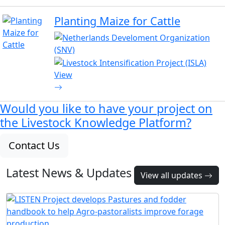
Planting Maize for Cattle
View
Would you like to have your project on
the
Livestock Knowledge Platform?
Contact Us
Latest News & Updates
View all updates