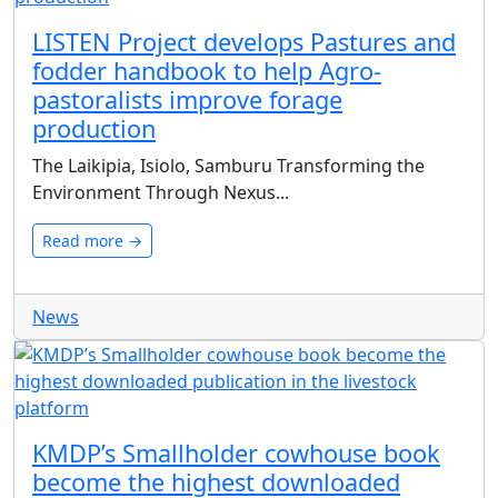
LISTEN Project develops Pastures and
fodder handbook to help Agro-
pastoralists improve forage
production
The Laikipia, Isiolo, Samburu Transforming the
Environment Through Nexus...
Read more →
News
KMDP’s Smallholder cowhouse book
become the highest downloaded