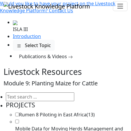
Would you like to have your project on the
Livestock
Knowledge Platform?
Contact Us
ISLA III
Introduction
Select Topic
Publications
& Videos
Livestock Resources
Module 9: Planting Maize for Cattle
PROJECTS
Rumen 8 Piloting in East Africa
(13)
Mobile Data for Moving Herds Management and