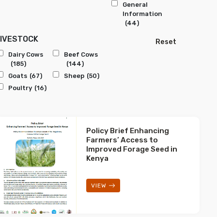
General
Information
(44)
LIVESTOCK
Reset
Dairy Cows
Beef Cows
(185)
(144)
Goats
(67)
Sheep
(50)
Poultry
(16)
Policy Brief Enhancing
Farmers’ Access to
Improved Forage Seed in
Kenya
VIEW