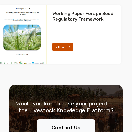
Working Paper Forage Seed
Regulatory Framework
VIEW
Would you like to have your project on
the
Livestock Knowledge Platform?
Contact Us