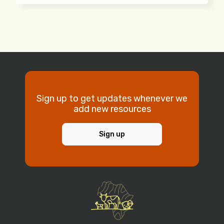
Sign up to get updates whenever we
add new resources
Sign up