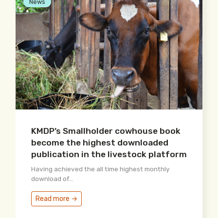
News
KMDP’s Smallholder cowhouse book
become the highest downloaded
publication in the livestock platform
Having achieved the all time highest monthly
download of...
Read more →