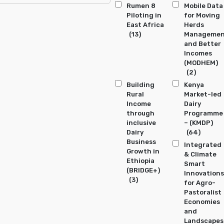
Rumen 8
Mobile Data
Piloting in
for Moving
East Africa
Herds
(13)
Manageme
and Better
Incomes
(MODHEM)
(2)
Building
Kenya
Rural
Market-led
Income
Dairy
through
Programme
inclusive
– (KMDP)
Dairy
(64)
Business
Integrated
Growth in
& Climate
Ethiopia
Smart
(BRIDGE+)
Innovations
(3)
for Agro-
Pastoralist
Economies
and
Landscapes