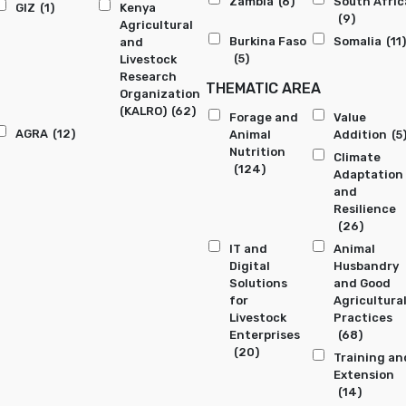
Zambia
(6)
South Afric
GIZ
(1)
Kenya
(9)
Agricultural
Burkina Faso
Somalia
(11)
and
(5)
Livestock
Research
THEMATIC AREA
Organization
(KALRO)
(62)
Forage and
Value
AGRA
(12)
Animal
Addition
(5
Nutrition
Climate
(124)
Adaptation
and
Resilience
(26)
IT and
Animal
Digital
Husbandry
Solutions
and Good
for
Agricultura
Livestock
Practices
Enterprises
(68)
(20)
Training an
Extension
(14)