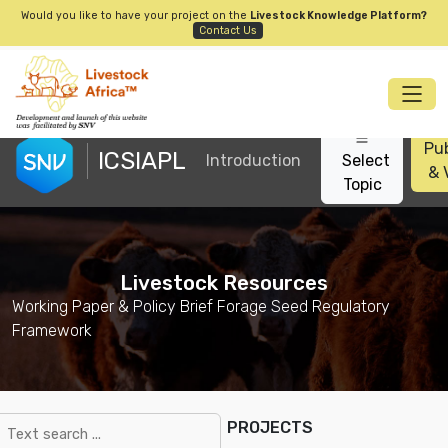
Would you like to have your project on the
Livestock Knowledge Platform?
Contact Us
Pub
ICSIAPL
Introduction
Select
& 
Topic
Livestock Resources
Working Paper & Policy Brief Forage Seed Regulatory
Framework
PROJECTS