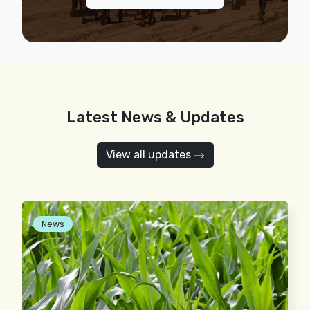
Latest News & Updates
View all updates
News