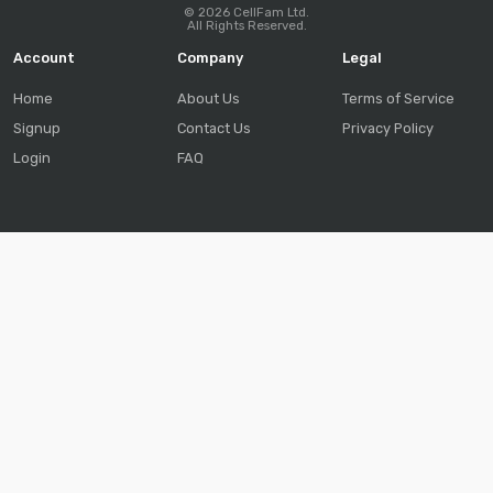
© 2026 CellFam Ltd.
All Rights Reserved.
Account
Company
Legal
Home
About Us
Terms of Service
Signup
Contact Us
Privacy Policy
Login
FAQ