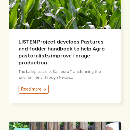
LISTEN Project develops Pastures
and fodder handbook to help Agro-
pastoralists improve forage
production
The Laikipia, Isiolo, Samburu Transforming the
Environment Through Nexus...
Read more →