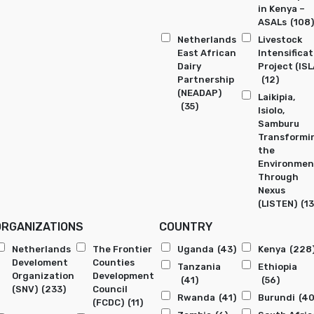
in Kenya –
ASALs
(108)
Netherlands
Livestock
East African
Intensificat
Dairy
Project (ISL
Partnership
(12)
(NEADAP)
Laikipia,
(35)
Isiolo,
Samburu
Transformi
the
Environmen
Through
Nexus
(LISTEN)
(13
ORGANIZATIONS
COUNTRY
Netherlands
The Frontier
Uganda
(43)
Kenya
(228
Develoment
Counties
Tanzania
Ethiopia
Organization
Development
(41)
(56)
(SNV)
(233)
Council
Rwanda
(41)
Burundi
(40
(FCDC)
(11)