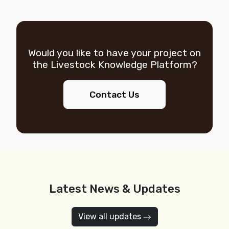
Would you like to have your project on
the
Livestock Knowledge Platform?
Contact Us
Latest News & Updates
View all updates