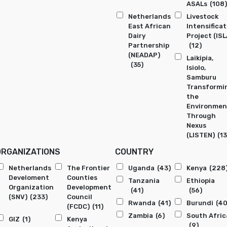
ASALs
(108)
Netherlands
Livestock
East African
Intensificat
Dairy
Project (ISL
Partnership
(12)
(NEADAP)
Laikipia,
(35)
Isiolo,
Samburu
Transformi
the
Environmen
Through
Nexus
(LISTEN)
(13
ORGANIZATIONS
COUNTRY
Netherlands
The Frontier
Uganda
(43)
Kenya
(228
Develoment
Counties
Tanzania
Ethiopia
Organization
Development
(41)
(56)
(SNV)
(233)
Council
Rwanda
(41)
Burundi
(40
(FCDC)
(11)
Zambia
(6)
South Afric
GIZ
(1)
Kenya
(9)