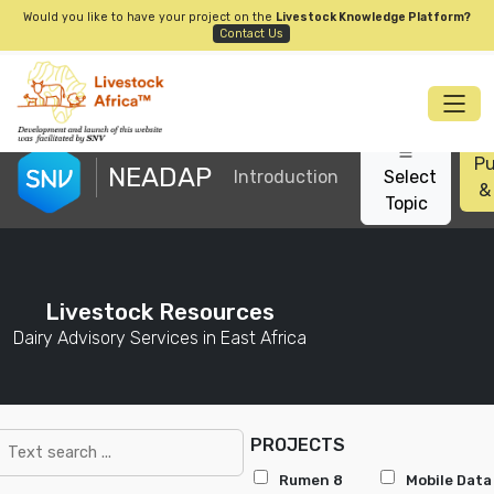
Would you like to have your project on the
Livestock Knowledge Platform?
Contact Us
Pu
NEADAP
Introduction
Select
&
Topic
Livestock Resources
Dairy Advisory Services in East Africa
PROJECTS
Rumen 8
Mobile Data