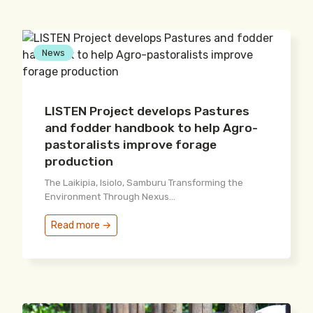
News
LISTEN Project develops Pastures
and fodder handbook to help Agro-
pastoralists improve forage
production
The Laikipia, Isiolo, Samburu Transforming the
Environment Through Nexus...
Read more →