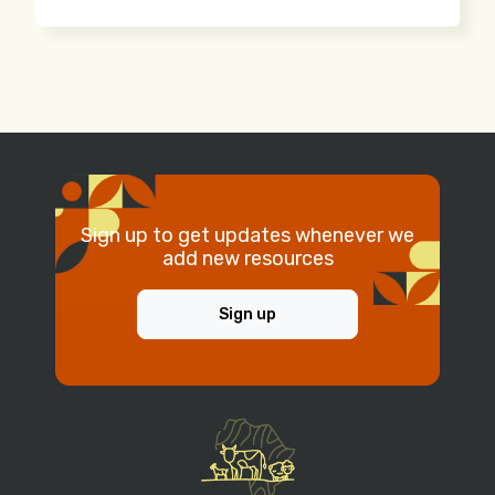
Sign up to get updates whenever we
add new resources
Sign up