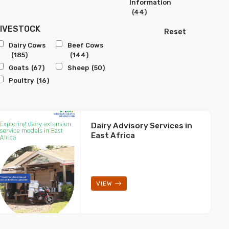
Information
(44)
LIVESTOCK
Reset
Dairy Cows
Beef Cows
(185)
(144)
Goats
(67)
Sheep
(50)
Poultry
(16)
Dairy Advisory Services in
East Africa
VIEW