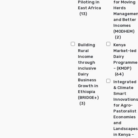
Piloting in
for Moving
East Africa
Herds
(13)
Manageme
and Better
Incomes
(MODHEM)
(2)
Building
Kenya
Rural
Market-led
Income
Dairy
through
Programme
inclusive
– (KMDP)
Dairy
(64)
Business
Integrated
Growth in
& Climate
Ethiopia
Smart
(BRIDGE+)
Innovations
(3)
for Agro-
Pastoralist
Economies
and
Landscapes
in Kenya –