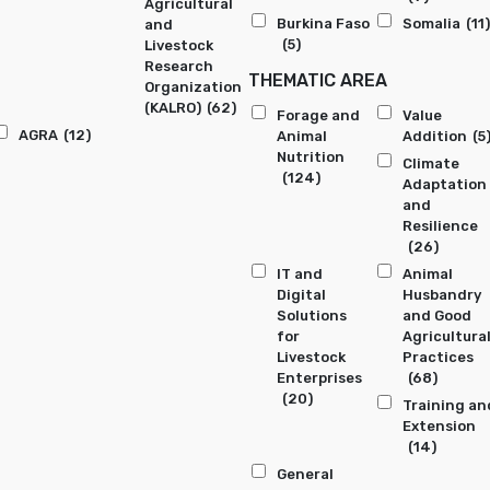
Agricultural
Burkina Faso
Somalia
(11)
and
(5)
Livestock
Research
THEMATIC AREA
Organization
(KALRO)
(62)
Forage and
Value
AGRA
(12)
Animal
Addition
(5
Nutrition
Climate
(124)
Adaptation
and
Resilience
(26)
IT and
Animal
Digital
Husbandry
Solutions
and Good
for
Agricultura
Livestock
Practices
Enterprises
(68)
(20)
Training an
Extension
(14)
General