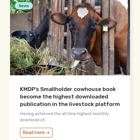
News
KMDP’s Smallholder cowhouse book
become the highest downloaded
publication in the livestock platform
Having achieved the all time highest monthly
download of...
Read more →