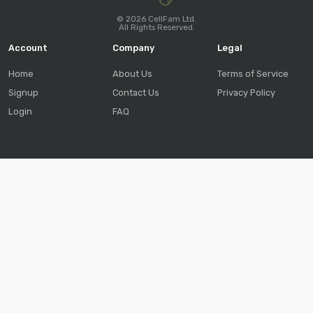
© 2026 CellFam Ltd.
All Rights Reserved.
Account
Company
Legal
Home
About Us
Terms of Service
Signup
Contact Us
Privacy Policy
Login
FAQ