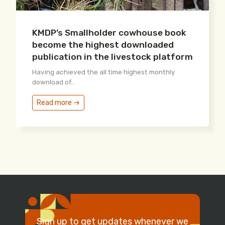
KMDP’s Smallholder cowhouse book
become the highest downloaded
publication in the livestock platform
Having achieved the all time highest monthly
download of...
Read more →
Sign up to get updates whenever we