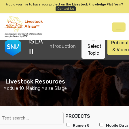
Would you like to have your project on the
Livestock Knowledge Platform?
Contact Us
ISLA
Publicat
Introduction
Select
& Video
III
Topic
Livestock Resources
Module 10: Making Maize Silage
PROJECTS
Rumen 8
Mobile Data