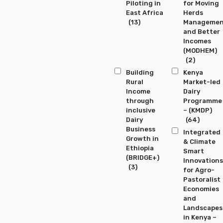
Piloting in
for Moving
East Africa
Herds
(13)
Manageme
and Better
Incomes
(MODHEM)
(2)
Building
Kenya
Rural
Market-led
Income
Dairy
through
Programme
inclusive
– (KMDP)
Dairy
(64)
Business
Integrated
Growth in
& Climate
Ethiopia
Smart
(BRIDGE+)
Innovations
(3)
for Agro-
Pastoralist
Economies
and
Landscapes
in Kenya –