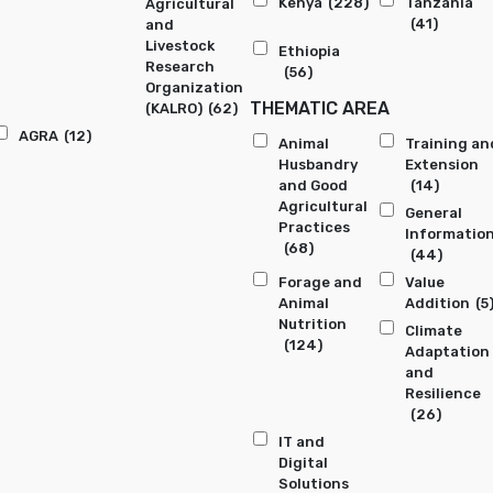
Kenya
(228)
Tanzania
Agricultural
(41)
and
Livestock
Ethiopia
Research
(56)
Organization
THEMATIC AREA
(KALRO)
(62)
AGRA
(12)
Animal
Training an
Husbandry
Extension
and Good
(14)
Agricultural
General
Practices
Informatio
(68)
(44)
Forage and
Value
Animal
Addition
(5
Nutrition
Climate
(124)
Adaptation
and
Resilience
(26)
IT and
Digital
Solutions