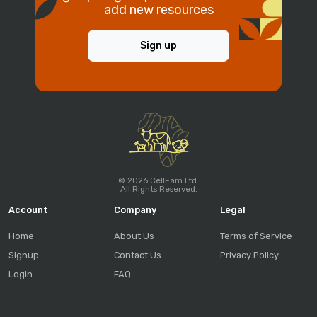
add new resources
Sign up
© 2026 CellFam Ltd.
All Rights Reserved.
Account
Company
Legal
Home
About Us
Terms of Service
Signup
Contact Us
Privacy Policy
Login
FAQ