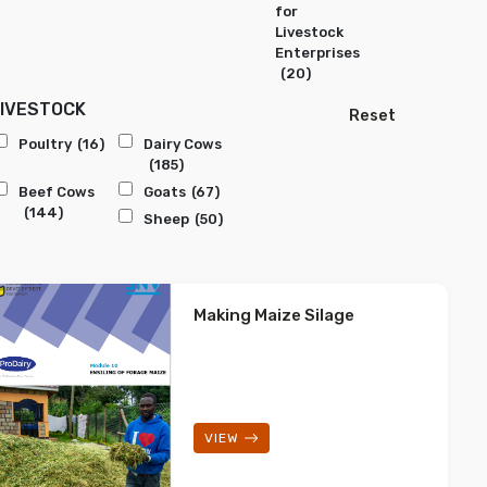
for
Livestock
Enterprises
(20)
LIVESTOCK
Reset
Poultry
(16)
Dairy Cows
(185)
Beef Cows
Goats
(67)
(144)
Sheep
(50)
Making Maize Silage
VIEW