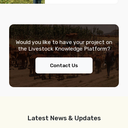
Would you like to have your project on
the
Livestock Knowledge Platform?
Contact Us
Latest News & Updates