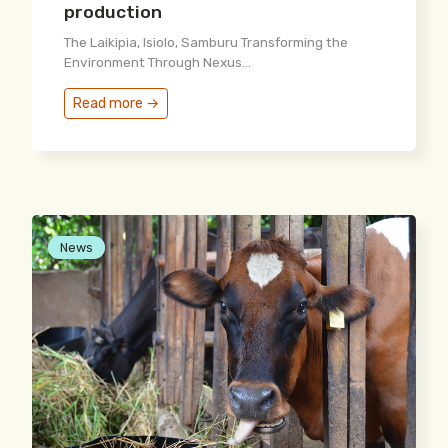
production
The Laikipia, Isiolo, Samburu Transforming the
Environment Through Nexus...
Read more →
News