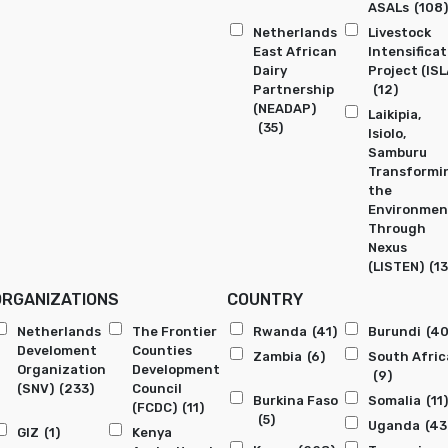
ASALs
(108)
Netherlands
Livestock
East African
Intensificat
Dairy
Project (ISL
Partnership
(12)
(NEADAP)
Laikipia,
(35)
Isiolo,
Samburu
Transformi
the
Environmen
Through
Nexus
(LISTEN)
(13
ORGANIZATIONS
COUNTRY
Netherlands
The Frontier
Rwanda
(41)
Burundi
(40
Develoment
Counties
Zambia
(6)
South Afric
Organization
Development
(9)
(SNV)
(233)
Council
Burkina Faso
Somalia
(11)
(FCDC)
(11)
(5)
Uganda
(43
GIZ
(1)
Kenya