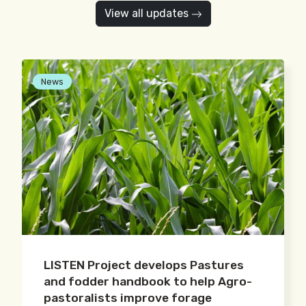
View all updates
News
LISTEN Project develops Pastures
and fodder handbook to help Agro-
pastoralists improve forage