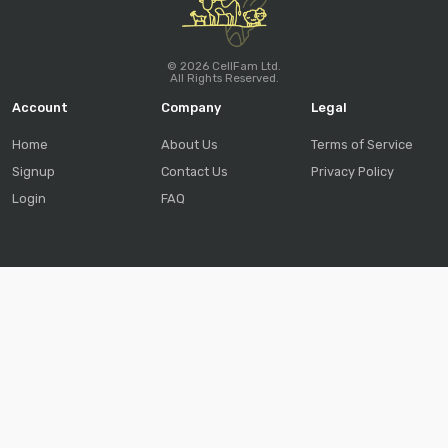
© 2026 CellFam Ltd.
All Rights Reserved.
Account
Company
Legal
Home
About Us
Terms of Service
Signup
Contact Us
Privacy Policy
Login
FAQ