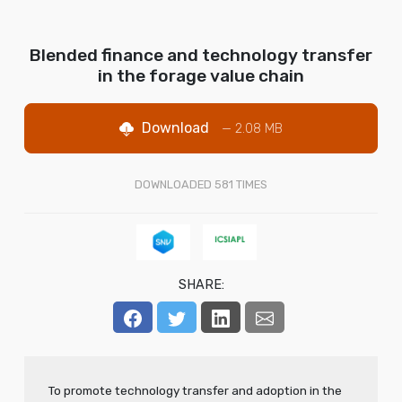
Blended finance and technology transfer
in the forage value chain
Download
— 2.08 MB
DOWNLOADED
581
TIMES
SHARE:
To promote technology transfer and adoption in the