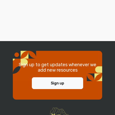
Sign up to get updates whenever we
add new resources
Sign up