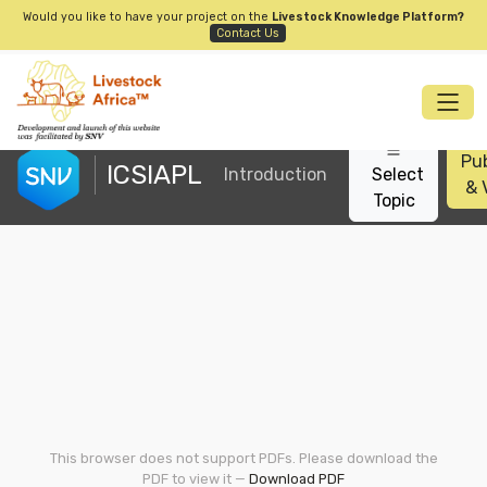
Would you like to have your project on the
Livestock Knowledge Platform?
Contact Us
Pub
ICSIAPL
Introduction
Select
& 
Topic
This browser does not support PDFs. Please download the
PDF to view it —
Download PDF