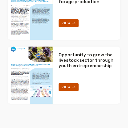
forage production
VIEW
Opportunity to grow the
livestock sector through
youth entrepreneurship
VIEW