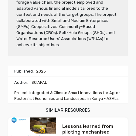
forage value chain, the project employed and
adapted various financial models tailored to the
context and needs of the target groups. The project
collaborated with Small and Medium Enterprises
(SMEs), Cooperatives, Community-Based
Organisations (CBOs), Self-Help Groups (SHGs), and
Water Resource Users' Associations (WRUAs) to
achieve its objectives.
Published:
2025
Author:
ISCIAPAL
Project: Integrated & Climate Smart Innovations for Agro-
Pastoralist Economies and Landscapes in Kenya - ASALs
SIMILAR RESOURCES
Lessons learned from
piloting mechanised