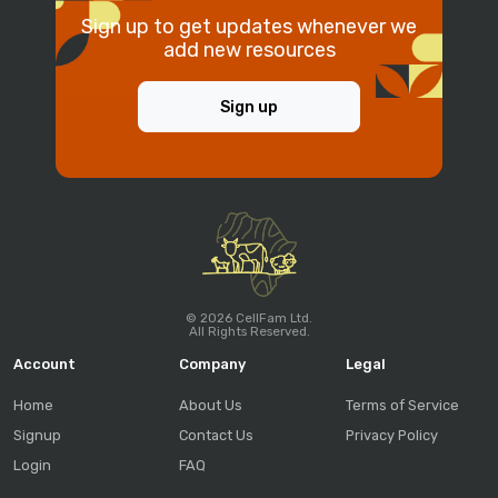
Sign up to get updates whenever we
add new resources
Sign up
© 2026 CellFam Ltd.
All Rights Reserved.
Account
Company
Legal
Home
About Us
Terms of Service
Signup
Contact Us
Privacy Policy
Login
FAQ