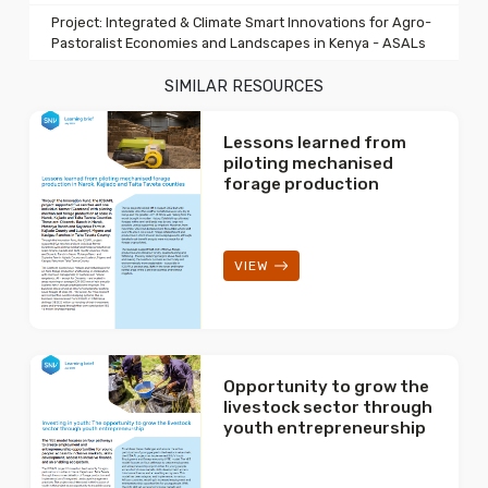
Project: Integrated & Climate Smart Innovations for Agro-
Pastoralist Economies and Landscapes in Kenya - ASALs
SIMILAR RESOURCES
Lessons learned from
piloting mechanised
forage production
VIEW
Opportunity to grow the
livestock sector through
youth entrepreneurship