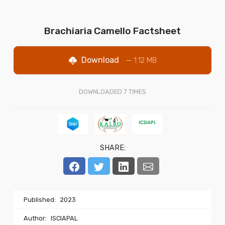
Brachiaria Camello Factsheet
Download
— 1.12 MB
DOWNLOADED
7
TIMES
SHARE:
Published:
2023
Author:
ISCIAPAL