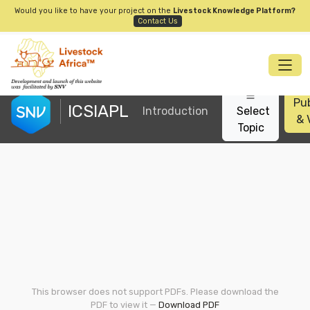
Would you like to have your project on the
Livestock Knowledge Platform?
Contact Us
Pub
ICSIAPL
Introduction
Select
& 
Topic
This browser does not support PDFs. Please download the
PDF to view it —
Download PDF