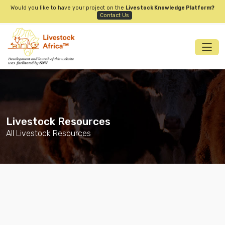
Would you like to have your project on the
Livestock Knowledge Platform?
Contact Us
Livestock Resources
All Livestock Resources