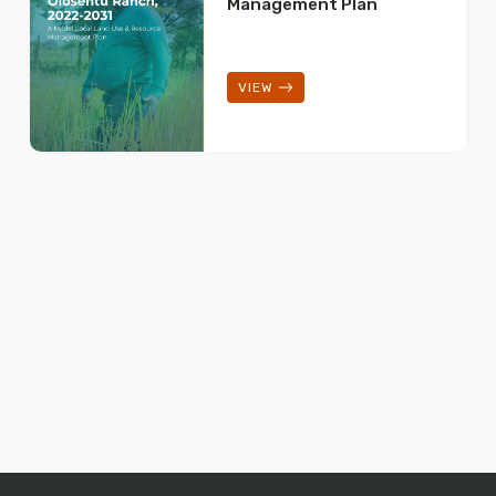
Management Plan
VIEW