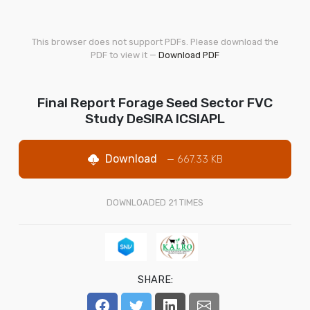
This browser does not support PDFs. Please download the
PDF to view it —
Download PDF
Final Report Forage Seed Sector FVC
Study DeSIRA ICSIAPL
Download
— 667.33 KB
DOWNLOADED
21
TIMES
SHARE: