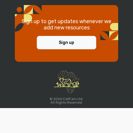
Sign up to get updates whenever we
add new resources
Sign up
© 2026 CellFam Ltd.
All Rights Reserved.
Account
Company
Legal
Home
About Us
Terms of Service
Signup
Contact Us
Privacy Policy