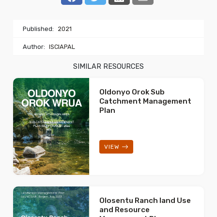
Published:
2021
Author:
ISCIAPAL
SIMILAR RESOURCES
Oldonyo Orok Sub
Catchment Management
Plan
VIEW
Olosentu Ranch land Use
and Resource