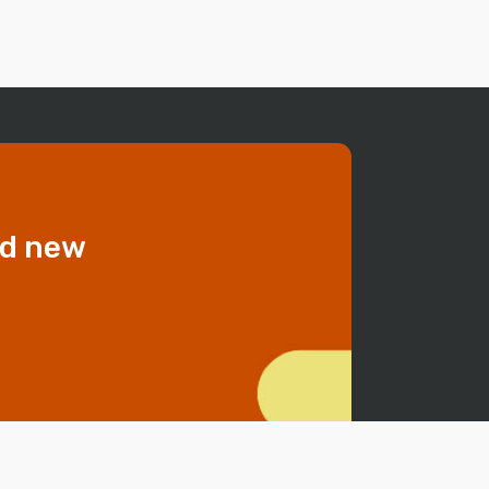
dd new