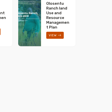
Olosentu
Ranch land
nt
Use and
men
Resource
Managemen
t Plan
VIEW