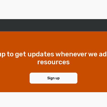
up to get updates whenever we a
resources
Sign up