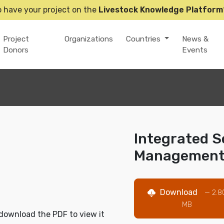
o have your project on the
Livestock Knowledge Platform
Project
Organizations
Countries
News &
Donors
Events
Integrated So
Managemen
Download
— 2.8
MB
download the PDF to view it