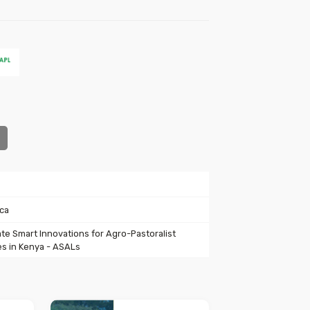
ica
ate Smart Innovations for Agro-Pastoralist
s in Kenya - ASALs