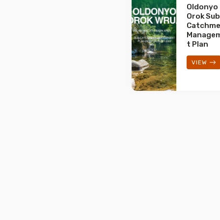
Oldonyo
Orok Sub
Catchme
Manage
t Plan
VIEW