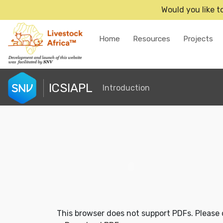
Would you like t
Home
Resources
Projects
ICSIAPL
Introduction
This browser does not support PDFs. Please 