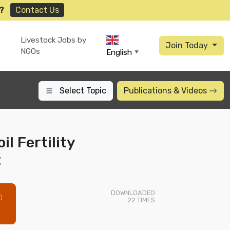
?
Contact Us
Livestock Jobs by
Join Today
NGOs
English
▼
Select Topic
Publications
& Videos
il Fertility
t
DOWNLOADED
0
22
TIMES