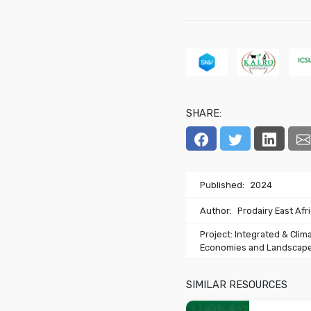
SHARE:
Published:
2024
Author:
Prodairy East Afr
Project: Integrated & Clim
Economies and Landscape
SIMILAR RESOURCES