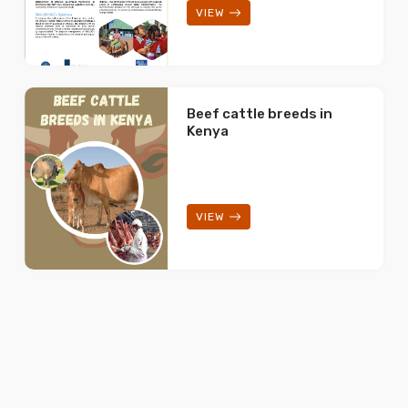
VIEW
Beef cattle breeds in
Kenya
VIEW