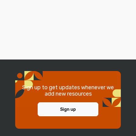
Sign up to get updates whenever we
add new resources
Sign up