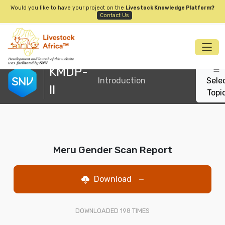
Would you like to have your project on the
Livestock Knowledge Platform?
Contact Us
KMDP-
Introduction
Sele
II
Topi
Meru Gender Scan Report
Download
—
DOWNLOADED
198
TIMES