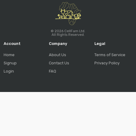
© 2026 CellFam Ltd.
All Rights Reserved.
Account
Company
Legal
Home
About Us
Terms of Service
Signup
Contact Us
Privacy Policy
Login
FAQ