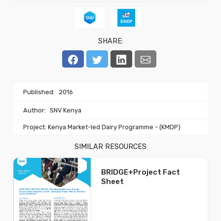
SHARE:
Published:
2016
Author:
SNV Kenya
Project: Kenya Market-led Dairy Programme - (KMDP)
SIMILAR RESOURCES
BRIDGE+Project Fact
Sheet