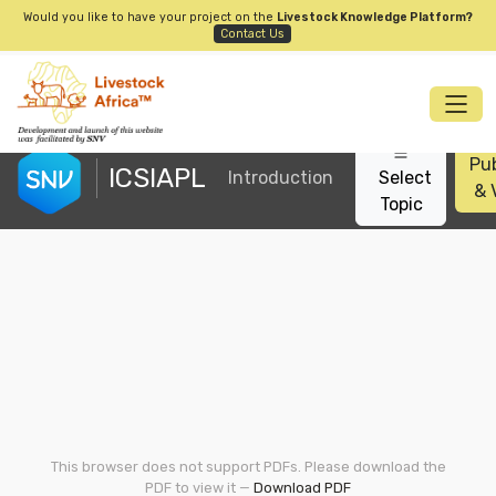
Would you like to have your project on the
Livestock Knowledge Platform?
Contact Us
Pub
ICSIAPL
Introduction
Select
& 
Topic
This browser does not support PDFs. Please download the
PDF to view it —
Download PDF