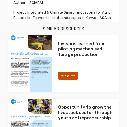
Author:
ISCIAPAL
Project: Integrated & Climate Smart Innovations for Agro-
Pastoralist Economies and Landscapes in Kenya - ASALs
SIMILAR RESOURCES
Lessons learned from
piloting mechanised
forage production
VIEW
Opportunity to grow the
livestock sector through
youth entrepreneurship