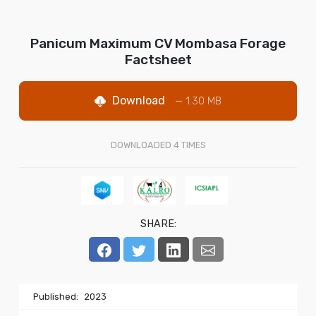
Panicum Maximum CV Mombasa Forage
Factsheet
Download
— 1.30 MB
DOWNLOADED
4
TIMES
SHARE:
Published:
2023