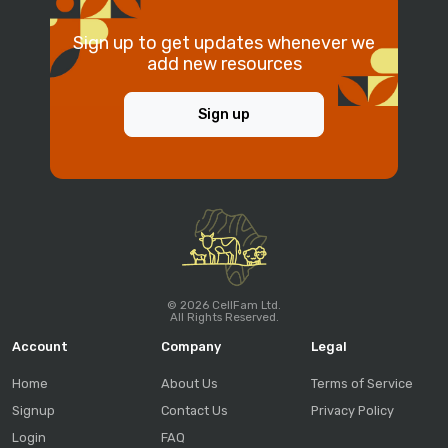
Sign up to get updates whenever we
add new resources
Sign up
© 2026 CellFam Ltd.
All Rights Reserved.
Account
Company
Legal
Home
About Us
Terms of Service
Signup
Contact Us
Privacy Policy
Login
FAQ