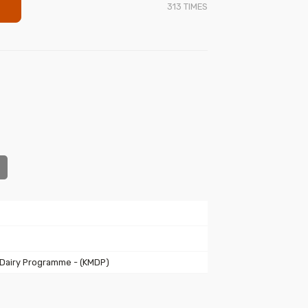
313
TIMES
 Dairy Programme - (KMDP)