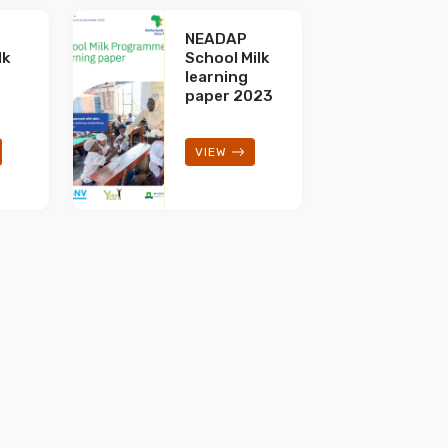
NEADAP
lk
School Milk
t
learning
paper 2023
VIEW