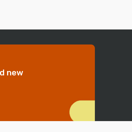
dd new