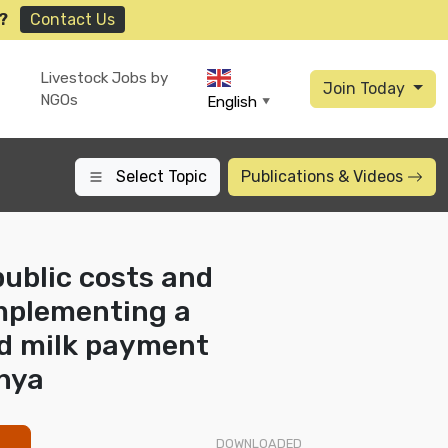
?
Contact Us
Livestock Jobs by
Join Today
NGOs
English
▼
Select Topic
Publications
& Videos
public costs and
implementing a
d milk payment
nya
DOWNLOADED