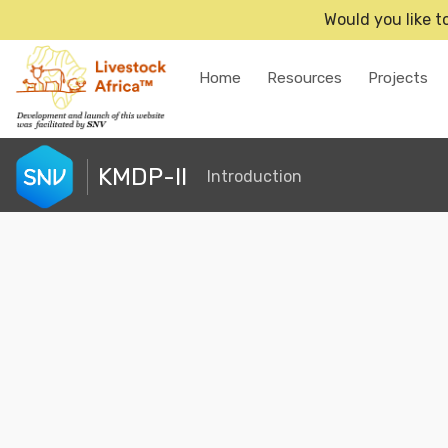
Would you like t
Home
Resources
Projects
KMDP-II
Introduction