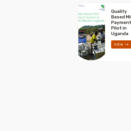
Quality
Based Mi
Paymen
Pilot in
Uganda
VIEW