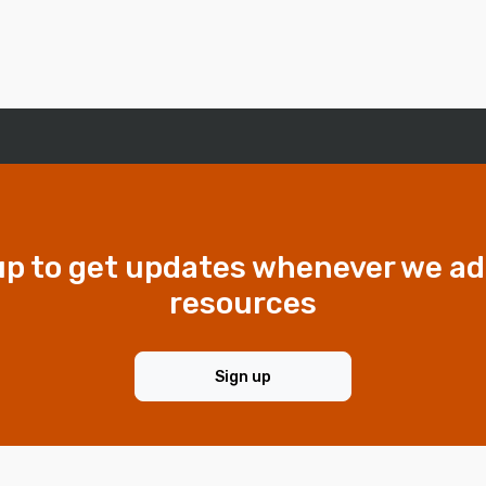
up to get updates whenever we a
resources
Sign up