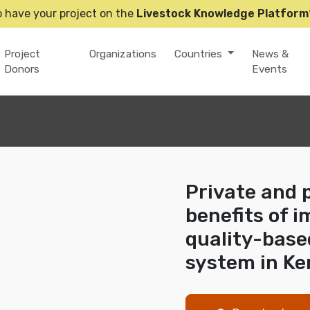
o have your project on the
Livestock Knowledge Platform
Project
Organizations
Countries
News &
Donors
Events
Private and 
benefits of 
quality-base
system in Ke