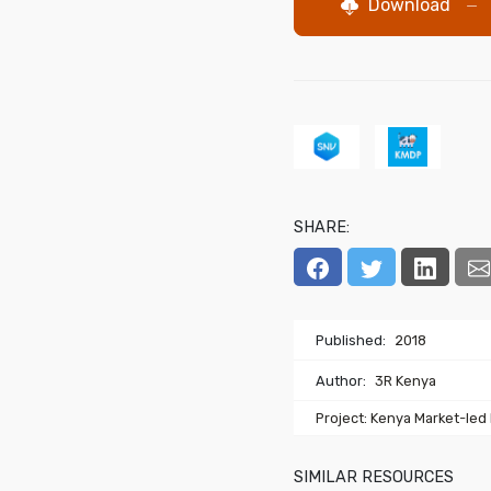
Download
—
SHARE:
Published:
2018
Author:
3R Kenya
Project: Kenya Market-led
SIMILAR RESOURCES