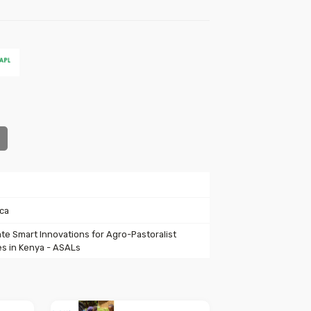
ica
ate Smart Innovations for Agro-Pastoralist
s in Kenya - ASALs