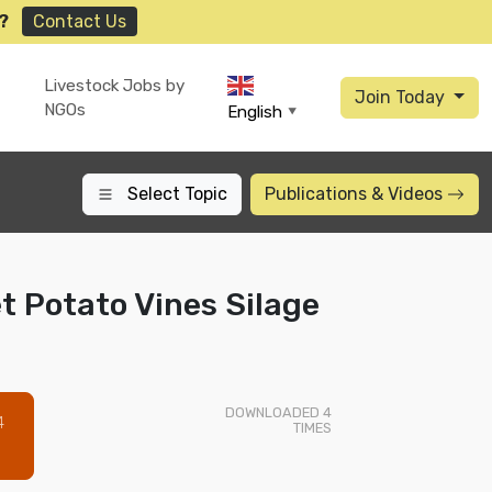
?
Contact Us
Livestock Jobs by
Join Today
NGOs
English
▼
Select Topic
Publications
& Videos
 Potato Vines Silage
DOWNLOADED
4
4
TIMES