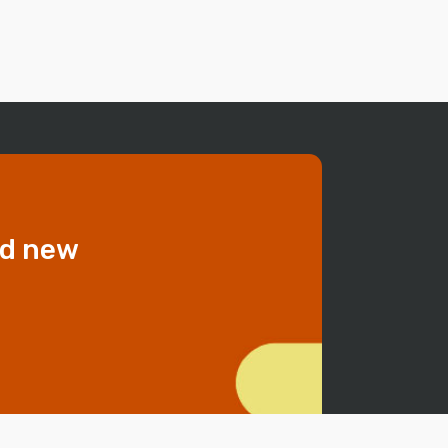
dd new