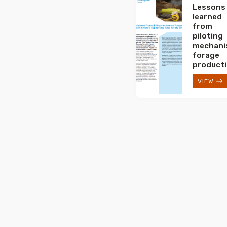
Lessons
learned
from
piloting
mechani
forage
product
VIEW