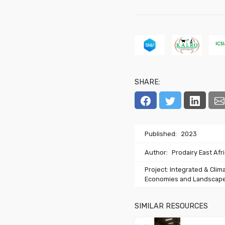
SHARE:
Published:
2023
Author:
Prodairy East Afr
Project: Integrated & Clim
Economies and Landscape
SIMILAR RESOURCES