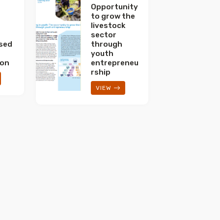
Opportunity
to grow the
livestock
sector
sed
through
youth
ion
entrepreneu
rship
VIEW