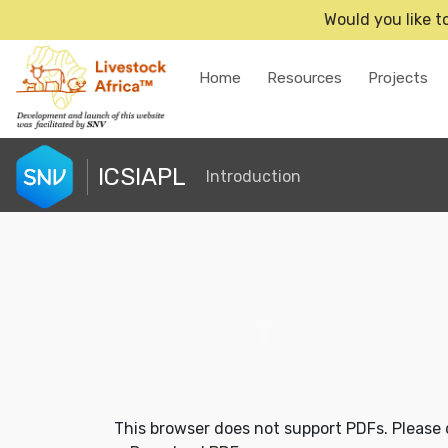
Would you like t
Home
Resources
Projects
ICSIAPL
Introduction
This browser does not support PDFs. Please 