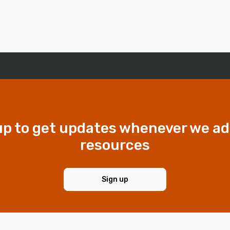
up to get updates whenever we a
resources
Sign up