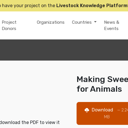
o have your project on the
Livestock Knowledge Platform
Project
Organizations
Countries
News &
Donors
Events
Making Sweet
for Animals
Download
— 2.2
MB
download the PDF to view it