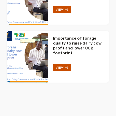
VIEW
Importance of forage
qualty to raise dairy cow
profit and lower CO2
footprint
VIEW