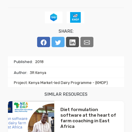
SHARE:
Published:
2018
Author:
3R Kenya
Project: Kenya Market-led Dairy Programme - (KMDP)
SIMILAR RESOURCES
Diet formulation
software at the heart of
farm coaching in East
Africa