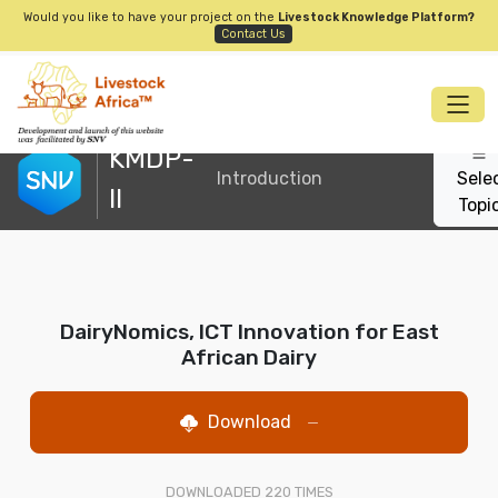
Would you like to have your project on the
Livestock Knowledge Platform?
Contact Us
KMDP-
Introduction
Sele
II
Topi
DairyNomics, ICT Innovation for East
African Dairy
Download
—
DOWNLOADED
220
TIMES