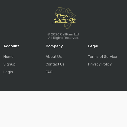
© 2026 CellFam Ltd.
All Rights Reserved.
Account
Company
Legal
Home
About Us
Terms of Service
Signup
Contact Us
Privacy Policy
Login
FAQ