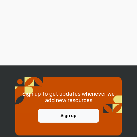
Sign up to get updates whenever we
add new resources
Sign up