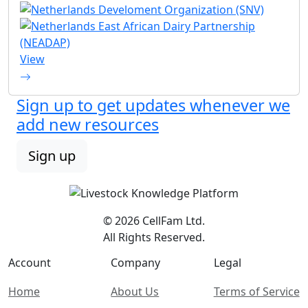
View
Sign up to get updates whenever we
add new resources
Sign up
© 2026 CellFam Ltd.
All Rights Reserved.
Account
Company
Legal
Home
About Us
Terms of Service