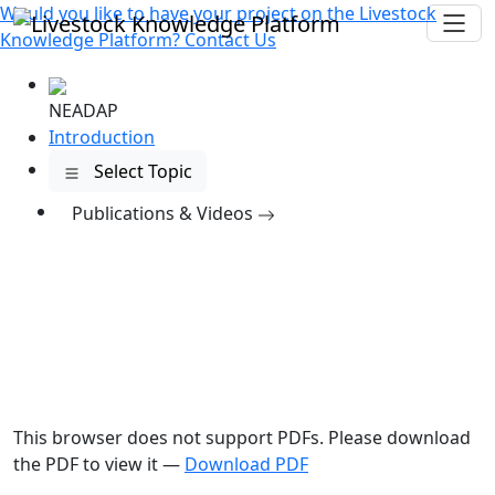
Would you like to have your project on the
Livestock
Knowledge Platform?
Contact Us
NEADAP
Introduction
Select Topic
Publications
& Videos
This browser does not support PDFs. Please download
the PDF to view it —
Download PDF