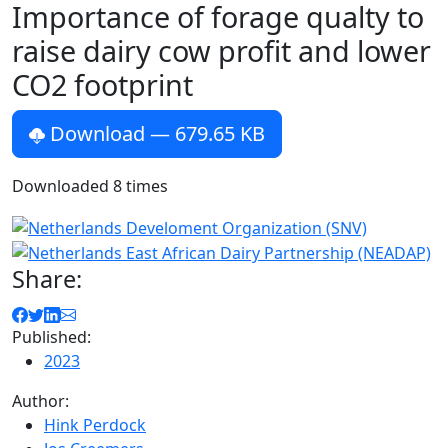
Importance of forage qualty to
raise dairy cow profit and lower
CO2 footprint
Download
— 679.65 KB
Downloaded
8
times
Share:
Published:
2023
Author:
Hink Perdock