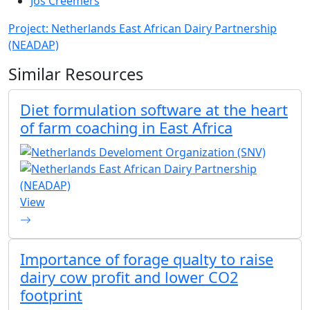
Jos Creemers
Project: Netherlands East African Dairy Partnership
(NEADAP)
Similar Resources
Diet formulation software at the heart
of farm coaching in East Africa
View
Importance of forage qualty to raise
dairy cow profit and lower CO2
footprint