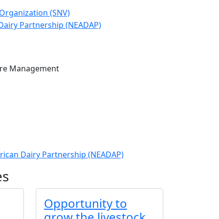
ure Management
frican Dairy Partnership (NEADAP)
es
Opportunity to
grow the livestock