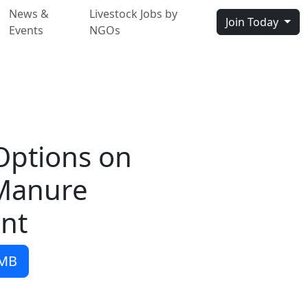
News &
Livestock Jobs by
Join Today
Events
NGOs
Options on
Manure
nt
 MB