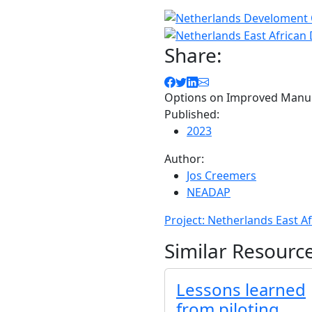
Share:
Options on Improved Man
Published:
2023
Author:
Jos Creemers
NEADAP
Project: Netherlands East A
Similar Resourc
Lessons learned
from piloting