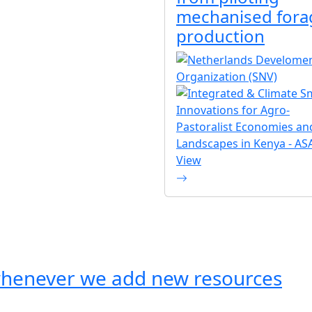
mechanised fora
production
View
whenever we add new resources