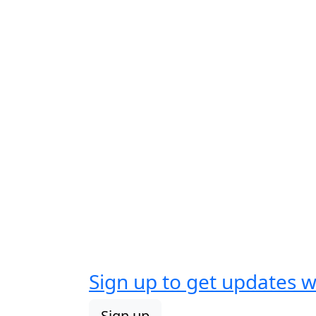
Sign up to get updates 
Sign up