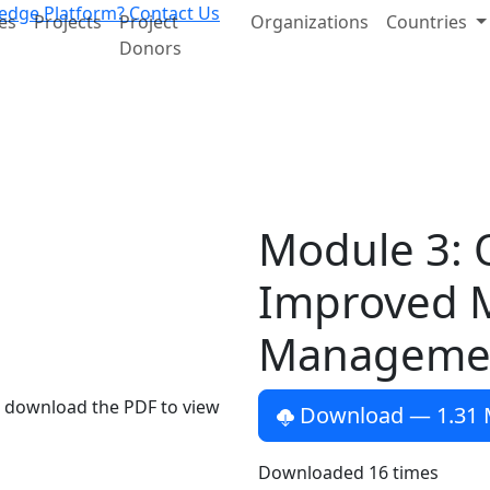
edge Platform?
Contact Us
es
Projects
Project
Organizations
Countries
Donors
Module 3: 
Improved 
Manageme
e download the PDF to view
Download
— 1.31
Downloaded
16
times