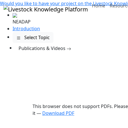
Would you like to have your project on the
Livestock Knowl
Home
Resourc
NEADAP
Introduction
Select Topic
Publications
& Videos
This browser does not support PDFs. Pleas
it —
Download PDF