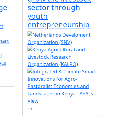
ge
sector through
youth
entrepreneurship
View