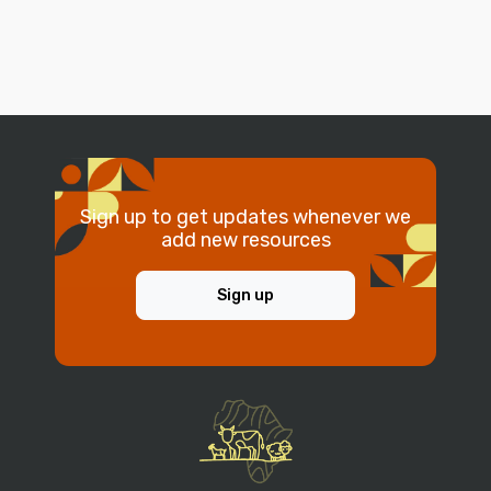
Sign up to get updates whenever we
add new resources
Sign up