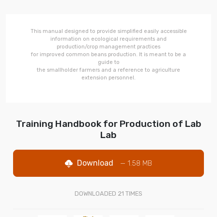
This manual designed to provide simplified easily accessible
information on ecological requirements and
production/crop management practices
for improved common beans production. It is meant to be a
guide to
the smallholder farmers and a reference to agriculture
extension personnel.
Training Handbook for Production of Lab
Lab
Download
— 1.58 MB
DOWNLOADED
21
TIMES