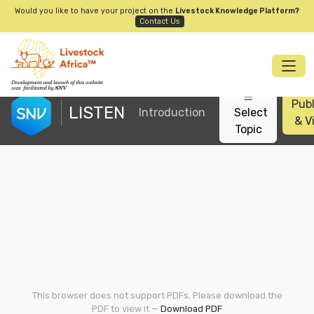
Would you like to have your project on the
Livestock Knowledge Platform?
Contact Us
Publ
LISTEN
Introduction
Select
& V
Topic
This browser does not support PDFs. Please download the
PDF to view it —
Download PDF