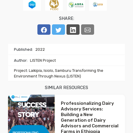
SHARE:
Published:
2022
Author:
LISTEN Project
Project: Laikipia, Isiolo, Samburu Transforming the
Environment Through Nexus (LISTEN)
SIMILAR RESOURCES
Professionalizing Dairy
Advisory Services:
Building a New
Generation of Dairy
Advisors and Commercial
Farms in Ethiopia