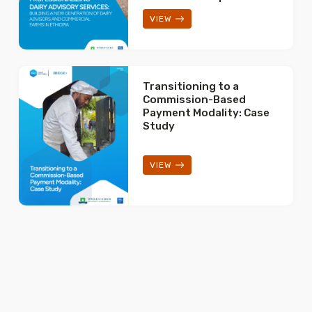
VIEW
Transitioning to a
Commission-Based
Payment Modality: Case
Study
VIEW