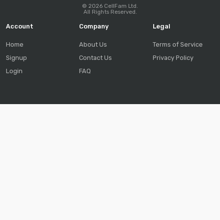
© 2026 CellFam Ltd.
All Rights Reserved.
Account
Company
Legal
Home
About Us
Terms of Service
Signup
Contact Us
Privacy Policy
Login
FAQ